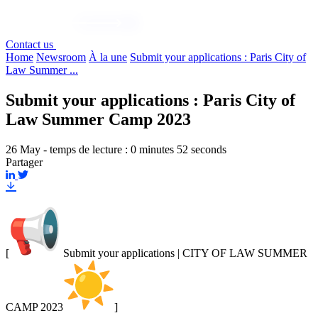
Contact us
Home
Newsroom
À la une
Submit your applications : Paris City of
Law Summer ...
Submit your applications : Paris City of
Law Summer Camp 2023
26 May - temps de lecture : 0 minutes 52 seconds
Partager
[
Submit your applications | CITY OF LAW SUMMER
CAMP 2023
]