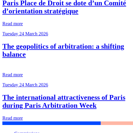
Paris Place de Droit se dote d’un Comité
d’orientation stratégique
Read more
Tuesday 24 March 2026
The geopolitics of arbitration: a shifting
balance
Read more
Tuesday 24 March 2026
The international attractiveness of Paris
during Paris Arbitration Week
Read more