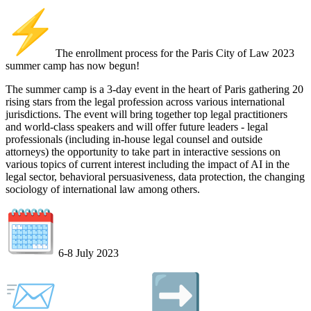
️The enrollment process for the Paris City of Law 2023
summer camp has now begun!
The summer camp is a 3-day event in the heart of Paris gathering 20
rising stars from the legal profession across various international
jurisdictions. The event will bring together top legal practitioners
and world-class speakers and will offer future leaders - legal
professionals (including in-house legal counsel and outside
attorneys) the opportunity to take part in interactive sessions on
various topics of current interest including the impact of AI in the
legal sector, behavioral persuasiveness, data protection, the changing
sociology of international law among others.
6-8 July 2023