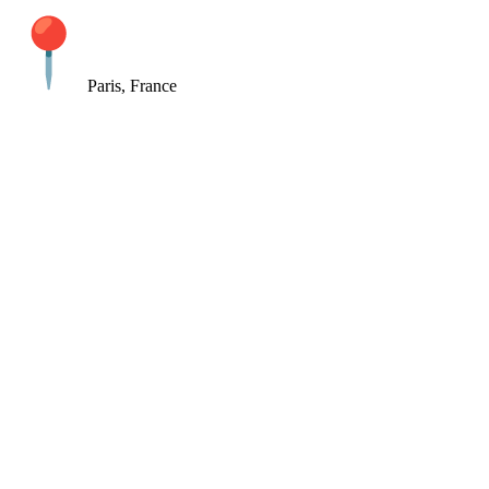
Paris, France