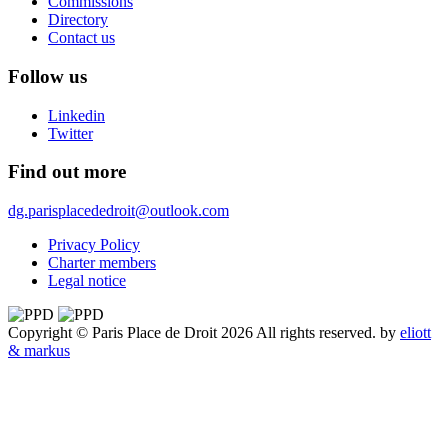
Commissions
Directory
Contact us
Follow us
Linkedin
Twitter
Find out more
dg.parisplacededroit@outlook.com
Privacy Policy
Charter members
Legal notice
Copyright © Paris Place de Droit 2026 All rights reserved.
by
eliott
& markus