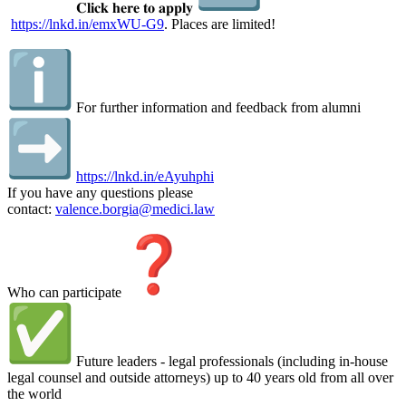
𝐂𝐥𝐢𝐜𝐤 𝐡𝐞𝐫𝐞 𝐭𝐨 𝐚𝐩𝐩𝐥𝐲
https://lnkd.in/emxWU-G9
. Places are limited!
For further information and feedback from alumni
https://lnkd.in/eAyuhphi
If you have any questions please
contact:
valence.borgia@medici.law
Who can participate
Future leaders - legal professionals (including in-house
legal counsel and outside attorneys) up to 40 years old from all over
the world