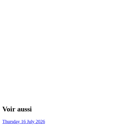
Voir aussi
Thursday 16 July 2026