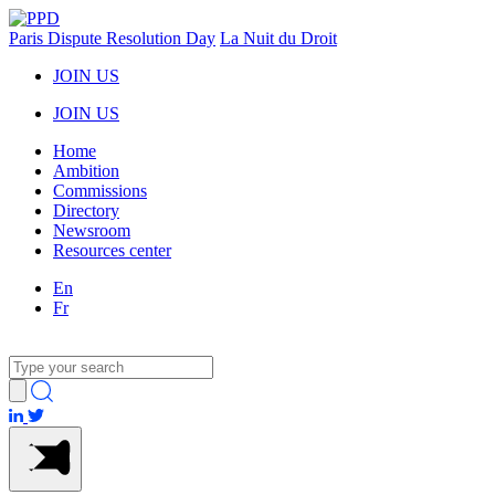
Paris Dispute Resolution Day
La Nuit du Droit
JOIN US
JOIN US
Home
Ambition
Commissions
Directory
Newsroom
Resources center
En
Fr