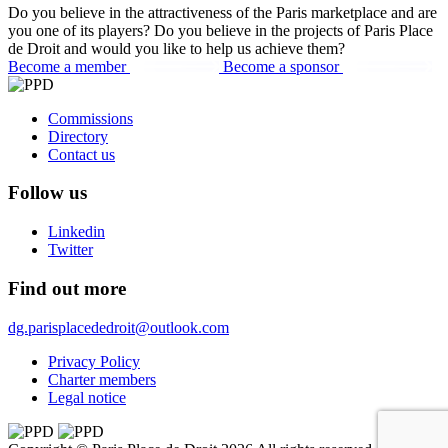
Do you believe in the attractiveness of the Paris marketplace and are
you one of its players? Do you believe in the projects of Paris Place
de Droit and would you like to help us achieve them?
Become a member
Become a sponsor
Commissions
Directory
Contact us
Follow us
Linkedin
Twitter
Find out more
dg.parisplacededroit@outlook.com
Privacy Policy
Charter members
Legal notice