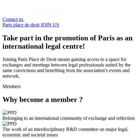
Contact us
Paris place de droit
JOIN US
Take part in the promotion of Paris as an
international legal centre!
Joining Paris Place de Droit means gaining access to a space for
exchanges and meetings between legal professionals united by the
same convictions and benefiting from the association’s events and
network.
Members
Why become a member ?
Belonging to an international community of exchange and reflection
The work of an interdisciplinary R&D committee on major legal,
economic and societal issues