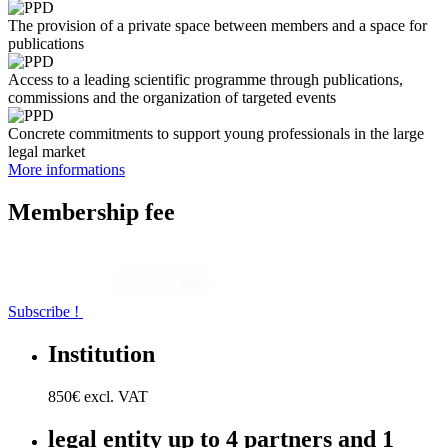
The provision of a private space between members and a space for
publications
Access to a leading scientific programme through publications,
commissions and the organization of targeted events
Concrete commitments to support young professionals in the large
legal market
More informations
Membership
fee
Subscribe !
Institution
850€ excl. VAT
legal entity
up to 4 partners and 1