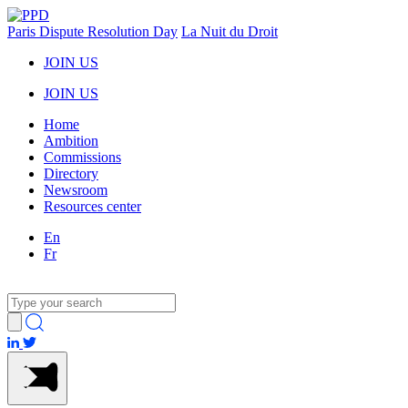
Paris Dispute Resolution Day
La Nuit du Droit
JOIN US
JOIN US
Home
Ambition
Commissions
Directory
Newsroom
Resources center
En
Fr