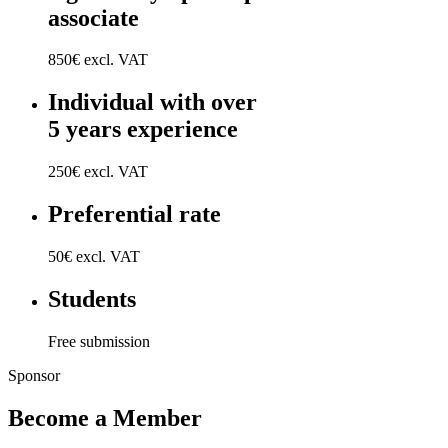
associate
850€ excl. VAT
Individual with over
5 years experience
250€ excl. VAT
Preferential rate
50€ excl. VAT
Students
Free submission
Sponsor
Become a Member