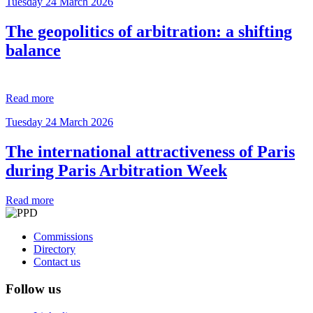
Tuesday 24 March 2026
The geopolitics of arbitration: a shifting
balance
Read more
Tuesday 24 March 2026
The international attractiveness of Paris
during Paris Arbitration Week
Read more
Commissions
Directory
Contact us
Follow us