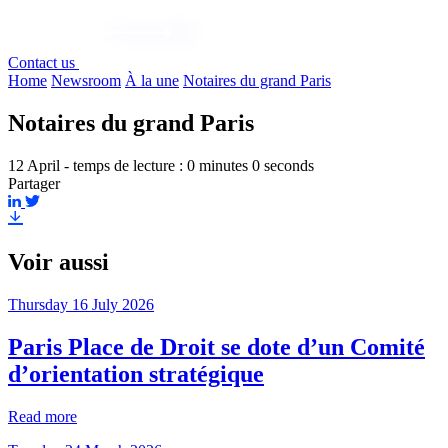
Contact us
Home
Newsroom
À la une
Notaires du grand Paris
Notaires du grand Paris
12 April - temps de lecture : 0 minutes 0 seconds
Partager
Voir aussi
Thursday 16 July 2026
Paris Place de Droit se dote d’un Comité
d’orientation stratégique
Read more