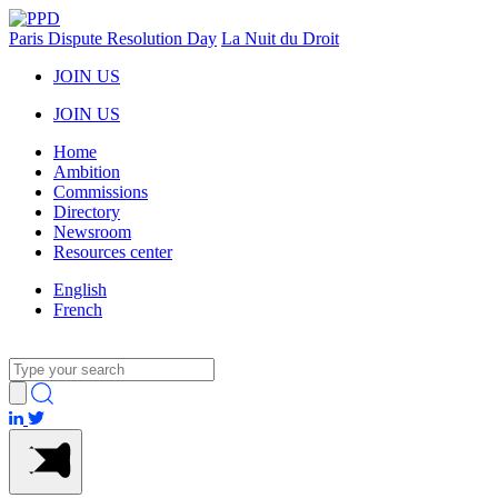
Paris Dispute Resolution Day
La Nuit du Droit
JOIN US
JOIN US
Home
Ambition
Commissions
Directory
Newsroom
Resources center
English
French