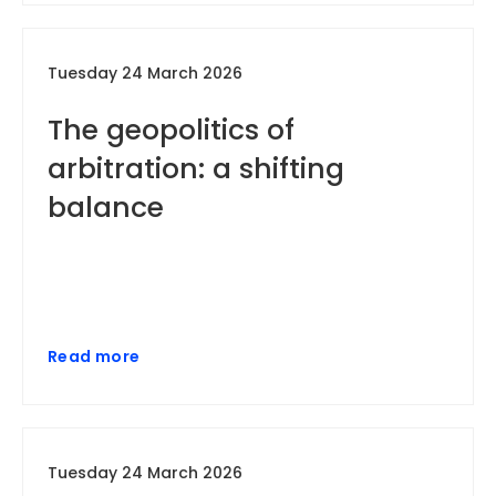
Tuesday 24 March 2026
The geopolitics of
arbitration: a shifting
balance
Read more
Tuesday 24 March 2026