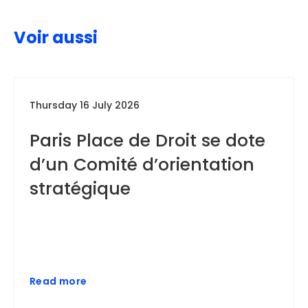
Voir aussi
Thursday 16 July 2026
Paris Place de Droit se dote
d’un Comité d’orientation
stratégique
Read more