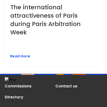
The international
attractiveness of Paris
during Paris Arbitration
Week
Read more
Commissions
Contact us
Directory