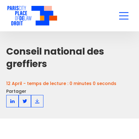
Conseil national des
greffiers
12 April - temps de lecture : 0 minutes 0 seconds
Partager