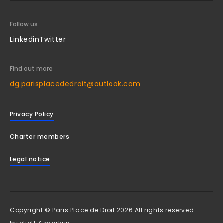
Follow us
Linkedin
Twitter
Find out more
dg.parisplacededroit@outlook.com
Privacy Policy
Charter members
Legal notice
Copyright © Paris Place de Droit 2026 All rights reserved.
by
eliott & markus