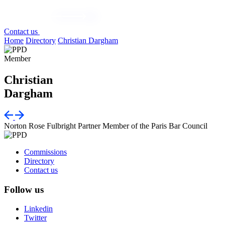
Contact us
Home
Directory
Christian Dargham
Member
Christian
Dargham
Norton Rose Fulbright
Partner
Member of the Paris Bar Council
Commissions
Directory
Contact us
Follow us
Linkedin
Twitter