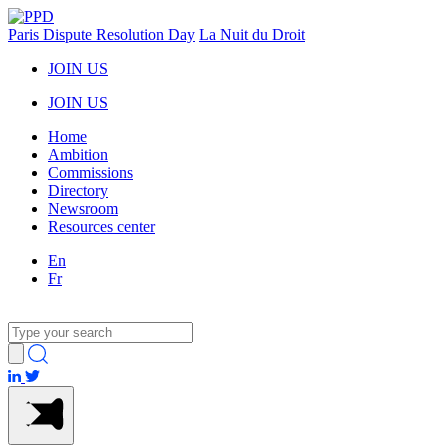
Paris Dispute Resolution Day
La Nuit du Droit
JOIN US
JOIN US
Home
Ambition
Commissions
Directory
Newsroom
Resources center
En
Fr