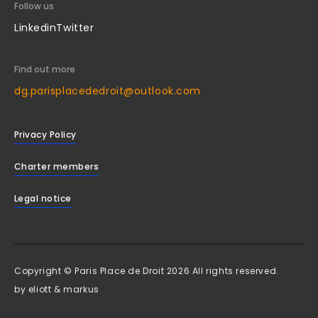
Follow us
Linkedin
Twitter
Find out more
dg.parisplacededroit@outlook.com
Privacy Policy
Charter members
Legal notice
Copyright © Paris Place de Droit 2026 All rights reserved.
by
eliott & markus