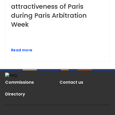
attractiveness of Paris
during Paris Arbitration
Week
Read more
Commissions
Contact us
Directory