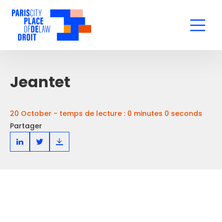
Jeantet
20 October - temps de lecture : 0 minutes 0 seconds
Partager