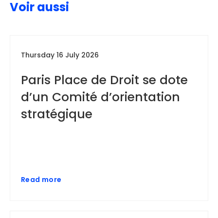
Voir aussi
Thursday 16 July 2026
Paris Place de Droit se dote
d’un Comité d’orientation
stratégique
Read more