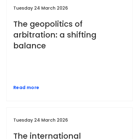
Tuesday 24 March 2026
The geopolitics of
arbitration: a shifting
balance
Read more
Tuesday 24 March 2026
The international