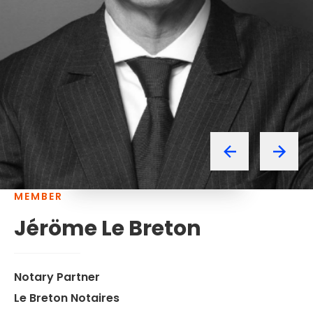
MEMBER
Jéröme
Le
Breton
Notary Partner
Le Breton Notaires