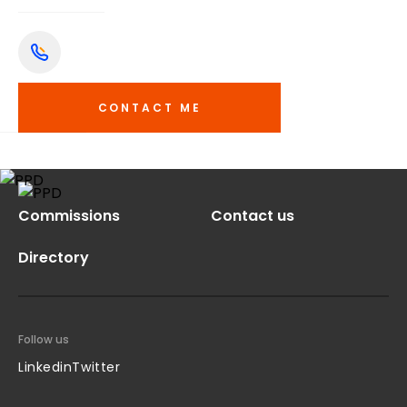
CONTACT ME
Commissions
Contact us
Directory
Follow us
Linkedin
Twitter