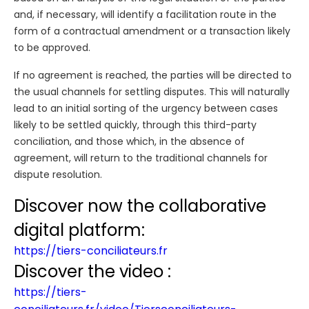
and, if necessary, will identify a facilitation route in the
form of a contractual amendment or a transaction likely
to be approved.
If no agreement is reached, the parties will be directed to
the usual channels for settling disputes. This will naturally
lead to an initial sorting of the urgency between cases
likely to be settled quickly, through this third-party
conciliation, and those which, in the absence of
agreement, will return to the traditional channels for
dispute resolution.
Discover now the collaborative
digital platform:
https://tiers-conciliateurs.fr
Discover the video :
https://tiers-