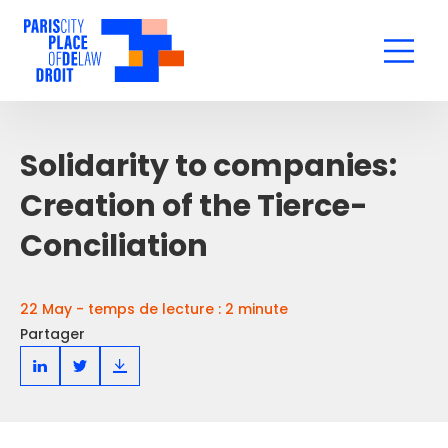
Solidarity to companies:
Creation of the Tierce-
Conciliation
22 May - temps de lecture : 2 minute
Partager