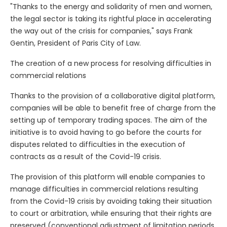
"Thanks to the energy and solidarity of men and women,
the legal sector is taking its rightful place in accelerating
the way out of the crisis for companies," says Frank
Gentin, President of Paris City of Law.
The creation of a new process for resolving difficulties in
commercial relations
Thanks to the provision of a collaborative digital platform,
companies will be able to benefit free of charge from the
setting up of temporary trading spaces. The aim of the
initiative is to avoid having to go before the courts for
disputes related to difficulties in the execution of
contracts as a result of the Covid-19 crisis.
The provision of this platform will enable companies to
manage difficulties in commercial relations resulting
from the Covid-19 crisis by avoiding taking their situation
to court or arbitration, while ensuring that their rights are
preserved (conventional adjustment of limitation periods,