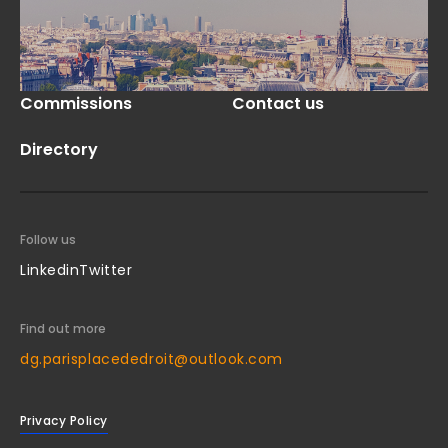
Commissions
Contact us
Directory
Follow us
Linkedin
Twitter
Find out more
dg.parisplacededroit@outlook.com
Privacy Policy