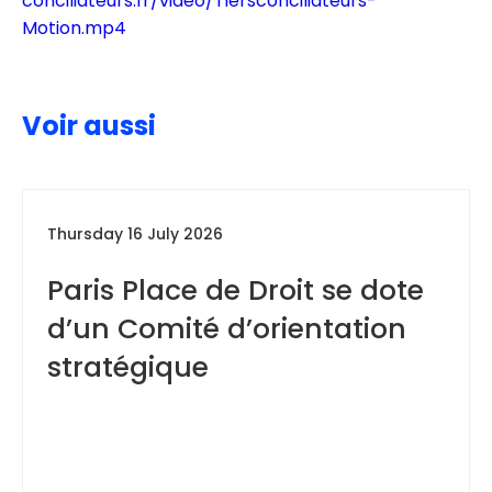
conciliateurs.fr/video/Tiersconciliateurs-
Motion.mp4
Voir aussi
Thursday 16 July 2026
Paris Place de Droit se dote
d’un Comité d’orientation
stratégique