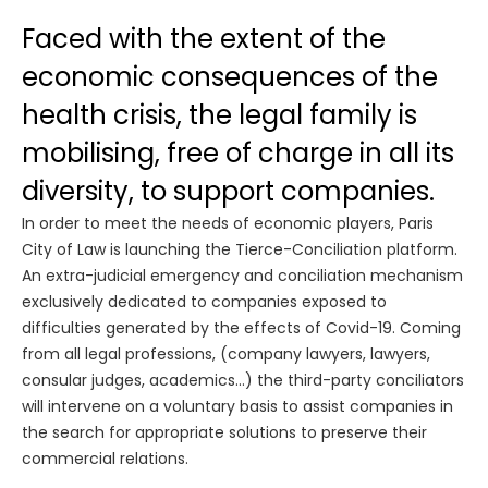
Faced with the extent of the
economic consequences of the
health crisis, the legal family is
mobilising, free of charge in all its
diversity, to support companies.
In order to meet the needs of economic players, Paris
City of Law is launching the Tierce-Conciliation platform.
An extra-judicial emergency and conciliation mechanism
exclusively dedicated to companies exposed to
difficulties generated by the effects of Covid-19. Coming
from all legal professions, (company lawyers, lawyers,
consular judges, academics...) the third-party conciliators
will intervene on a voluntary basis to assist companies in
the search for appropriate solutions to preserve their
commercial relations.