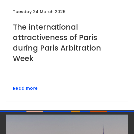
Tuesday 24 March 2026
The international
attractiveness of Paris
during Paris Arbitration
Week
Read more