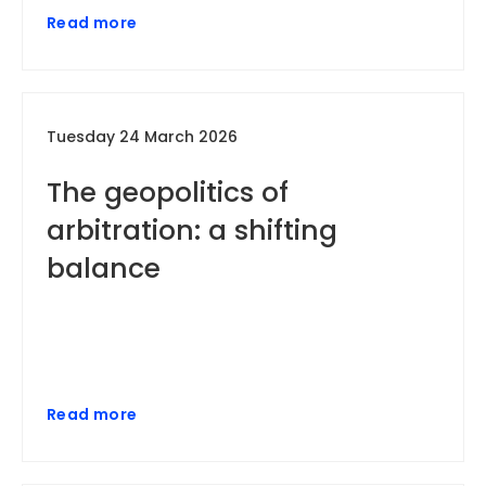
Read more
Tuesday 24 March 2026
The geopolitics of
arbitration: a shifting
balance
Read more