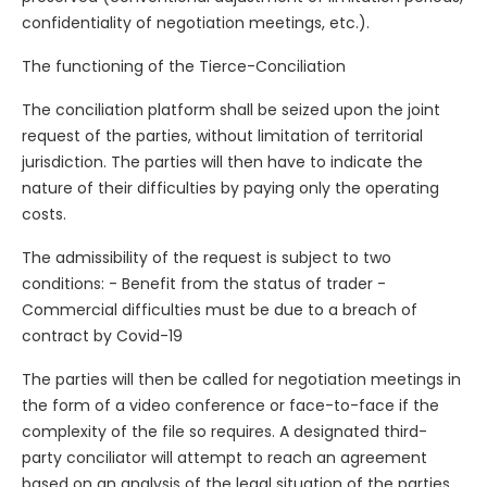
confidentiality of negotiation meetings, etc.).
The functioning of the Tierce-Conciliation
The conciliation platform shall be seized upon the joint
request of the parties, without limitation of territorial
jurisdiction. The parties will then have to indicate the
nature of their difficulties by paying only the operating
costs.
The admissibility of the request is subject to two
conditions: - Benefit from the status of trader -
Commercial difficulties must be due to a breach of
contract by Covid-19
The parties will then be called for negotiation meetings in
the form of a video conference or face-to-face if the
complexity of the file so requires. A designated third-
party conciliator will attempt to reach an agreement
based on an analysis of the legal situation of the parties